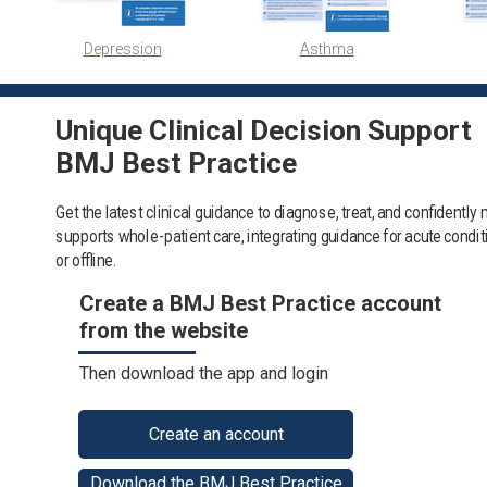
Depression
Asthma
Unique Clinical Decision Support
BMJ Best Practice
Get the latest clinical guidance to diagnose, treat, and confidentl
supports whole-patient care, integrating guidance for acute condi
or offline.
Create a BMJ Best Practice account
from the website
Then download the app and login
Create an account
Download the BMJ Best Practice