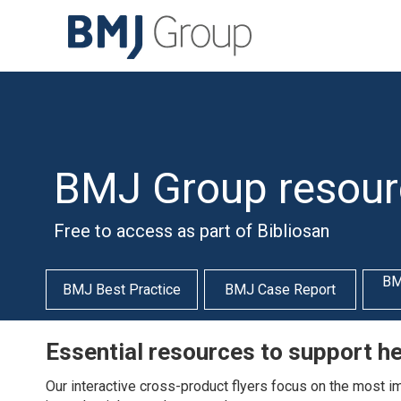
BMJ Group resour
Free to access as part of Bibliosan
BM
BMJ Best Practice
BMJ Case Report
Essential resources to support h
Our interactive cross-product flyers focus on the most impo