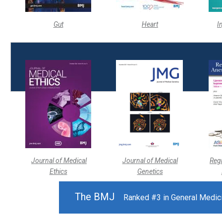
Gut
Heart
I
Journal of Medical
Journal of Medical
Reg
Ethics
Genetics
The BMJ
Ranked #3 in General Medicin