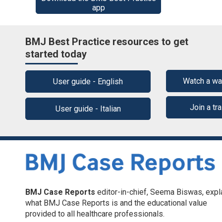
app
BMJ Best Practice resources to get
started today
Watch a wa
User guide - English
Join a tr
User guide - Italian
BMJ Case Reports
editor-in-chief, Seema Biswas, expl
what BMJ Case Reports is and the educational value
provided to all healthcare professionals.