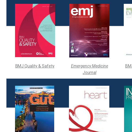
BMJ Quality & Safety
Emergency Medicine
BM
Journal