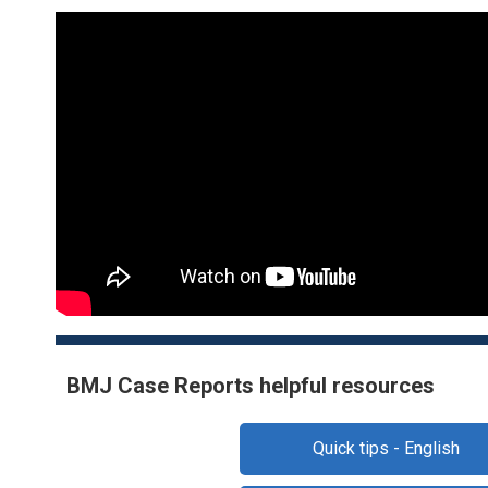
BMJ Case Reports helpful resources
Quick tips - English