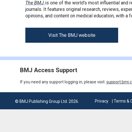
The BMJ
is one of the world's most influential and
journals. It features original research, reviews, expe
opinions, and content on medical education, with a f
Visit The BMJ website
BMJ Access Support
If you need any support logging in, please visit:
support.bmj.
Privacy
| Terms & 
© BMJ Publishing Group Ltd. 2026.