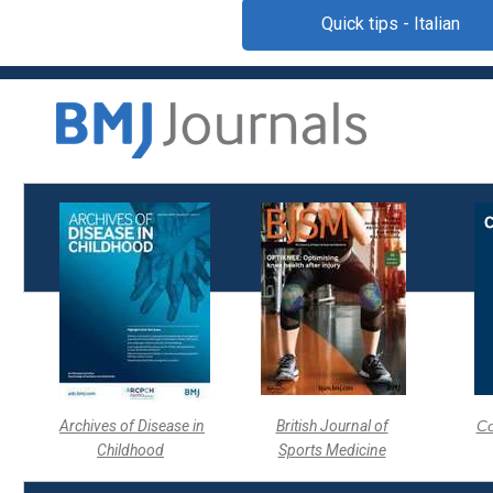
Quick tips - Italian
Archives of Disease in
British Journal of
Co
Childhood
Sports Medicine