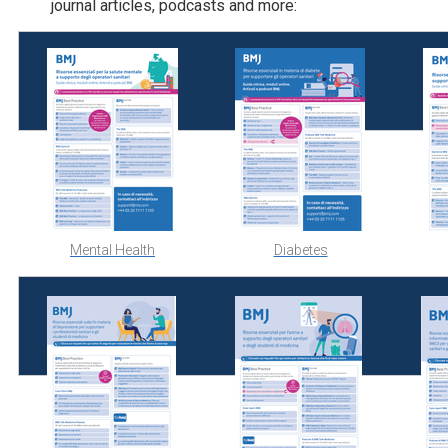
journal articles, podcasts and more:
Mental Health
Diabetes